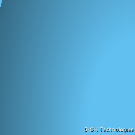
5-OH Technologies