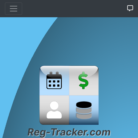
Reg-Tracker.com